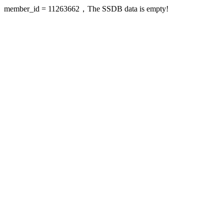
member_id = 11263662，The SSDB data is empty!