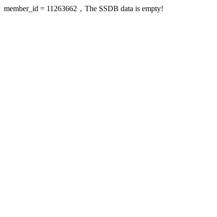
member_id = 11263662，The SSDB data is empty!