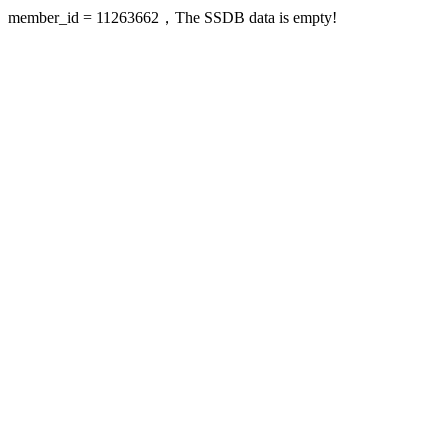
member_id = 11263662，The SSDB data is empty!